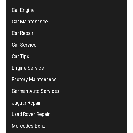
Car Engine
Car Maintenance
Car Repair
Car Service
Car Tips
Engine Service
Factory Maintenance
German Auto Services
Jaguar Repair
Land Rover Repair
Mercedes Benz