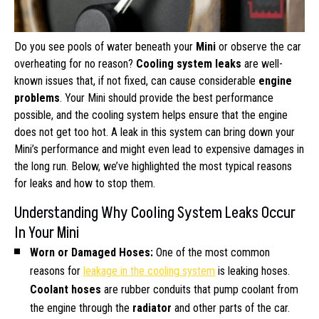
Do you see pools of water beneath your
Mini
or observe the car
overheating for no reason?
Cooling system leaks
are well-
known issues that, if not fixed, can cause considerable
engine
problems
. Your Mini should provide the best performance
possible, and the cooling system helps ensure that the engine
does not get too hot. A leak in this system can bring down your
Mini’s performance and might even lead to expensive damages in
the long run. Below, we’ve highlighted the most typical reasons
for leaks and how to stop them.
Understanding Why Cooling System Leaks Occur
In Your Mini
Worn or Damaged Hoses:
One of the most common
reasons for
leakage in the cooling system
is leaking hoses.
Coolant hoses
are rubber conduits that pump coolant from
the engine through the
radiator
and other parts of the car.