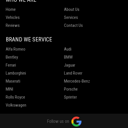
Home
About Us
Vehicles
Services
Reviews
Contact Us
BRAND WE SERVICE
Alfa Romeo
Audi
Bentley
BMW
Ferrari
Jaguar
Lamborghini
Land Rover
Maserati
Mercedes-Benz
MINI
Porsche
Rolls Royce
Sprinter
Volkswagen
Follow us on