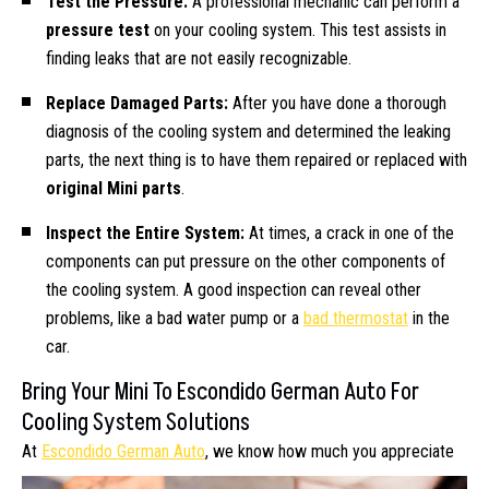
Test the Pressure:
A professional mechanic can perform a
pressure test
on your cooling system. This test assists in
finding leaks that are not easily recognizable.
Replace Damaged Parts:
After you have done a thorough
diagnosis of the cooling system and determined the leaking
parts, the next thing is to have them repaired or replaced with
original Mini parts
.
Inspect the Entire System:
At times, a crack in one of the
components can put pressure on the other components of
the cooling system. A good inspection can reveal other
problems, like a bad water pump or a
bad thermostat
in the
car.
Bring Your Mini To Escondido German Auto For
Cooling System Solutions
At
Escondido German Auto
, we know how
much you appreciate