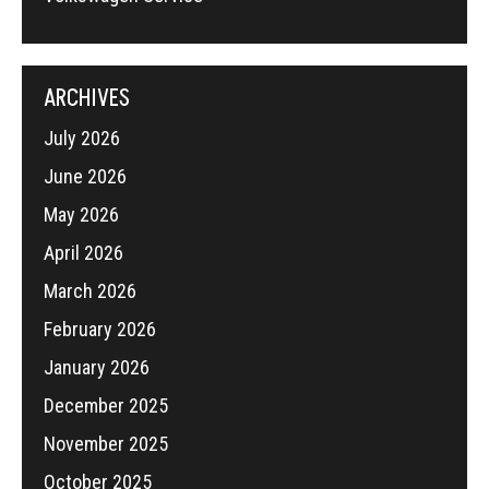
ARCHIVES
July 2026
June 2026
May 2026
April 2026
March 2026
February 2026
January 2026
December 2025
November 2025
October 2025