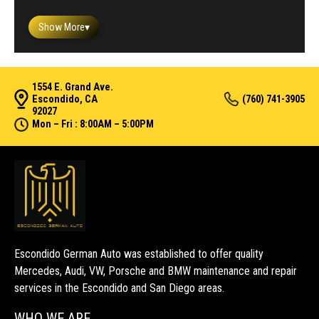
Show More
▾
1554 E. Grand Ave.
Escondido, CA
(760) 741-3905
92027
Mon – Fri : 8:00AM – 5:00PM
Escondido German Auto was established to offer quality
Mercedes, Audi, VW, Porsche and BMW maintenance and repair
services in the Escondido and San Diego areas.
WHO WE ARE