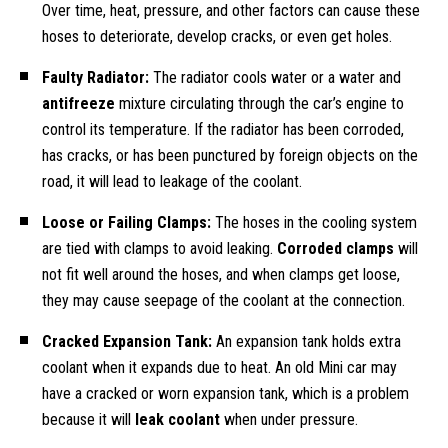
Over time, heat, pressure, and other factors can cause these
hoses to deteriorate, develop cracks, or even get holes.
Faulty Radiator:
The radiator cools water or a water and
antifreeze
mixture circulating through the car’s engine to
control its temperature. If the radiator has been corroded,
has cracks, or has been punctured by foreign objects on the
road, it will lead to leakage of the coolant.
Loose or Failing Clamps:
The hoses in the cooling system
are tied with clamps to avoid leaking.
Corroded clamps
will
not fit well around the hoses, and when clamps get loose,
they may cause seepage of the coolant at the connection.
Cracked Expansion Tank:
An expansion tank holds extra
coolant when it expands due to heat. An old Mini car may
have a cracked or worn expansion tank, which is a problem
because it will
leak coolant
when under pressure.