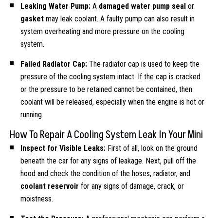
Leaking Water Pump:
A
damaged water pump seal
or
gasket
may leak coolant. A faulty pump can also result in
system overheating and more pressure on the cooling
system.
Failed Radiator Cap:
The radiator cap is used to keep the
pressure of the cooling system intact. If the cap is cracked
or the pressure to be retained cannot be contained, then
coolant will be released, especially when the engine is hot or
running.
How To Repair A Cooling System Leak In Your Mini
Inspect for Visible Leaks:
First of all, look on the ground
beneath the car for any signs of leakage. Next, pull off the
hood and check the condition of the hoses, radiator, and
coolant reservoir
for any signs of damage, crack, or
moistness.