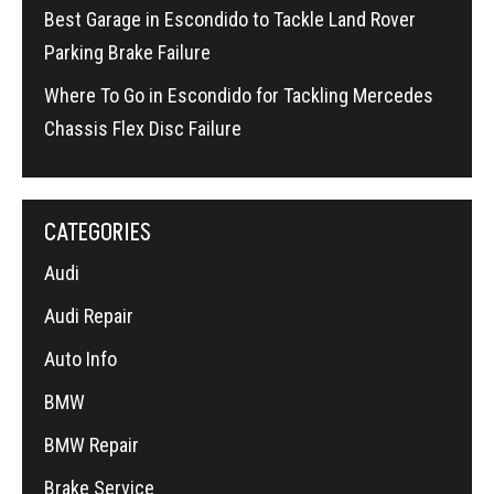
Best Garage in Escondido to Tackle Land Rover
Parking Brake Failure
Where To Go in Escondido for Tackling Mercedes
Chassis Flex Disc Failure
CATEGORIES
Audi
Audi Repair
Auto Info
BMW
BMW Repair
Brake Service