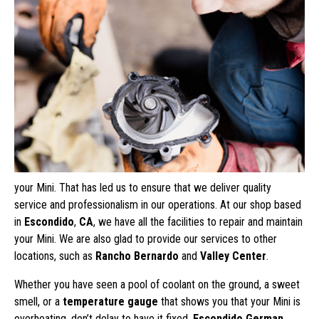
your Mini. That has led us to ensure that we deliver quality
service and professionalism in our operations. At our shop based
in
Escondido
,
CA
, we have all the facilities to repair and maintain
your Mini. We are also glad to provide our services to other
locations, such as
Rancho Bernardo
and
Valley Center
.
Whether you have seen a pool of coolant on the ground, a sweet
smell, or a
temperature gauge
that shows you that your Mini is
overheating, don’t delay to have it fixed.
Escondido German