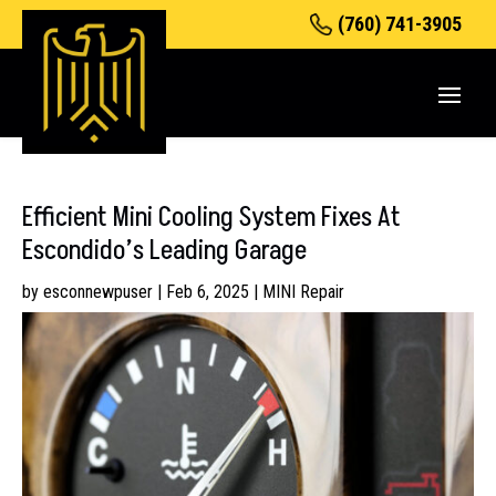
(760) 741-3905
Efficient Mini Cooling System Fixes At
Escondido’s Leading Garage
by
esconnewpuser
|
Feb 6, 2025
|
MINI Repair