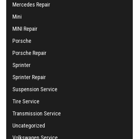
Mercedes Repair
Mini
MINI Repair
Porsche
Porsche Repair
Sprinter
Sprinter Repair
Suspension Service
Tire Service
Transmission Service
Uncategorized
Volkswagen Service