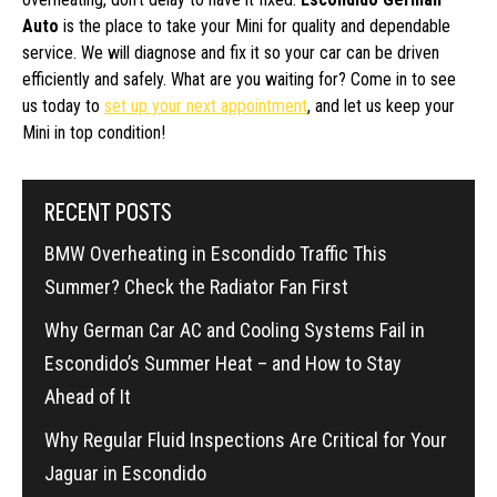
Auto
is the place to take your Mini for quality and dependable
service. We will diagnose and fix it so your car can be driven
efficiently and safely. What are you waiting for? Come in to see
us today to
set up your next appointment
, and let us keep your
Mini in top condition!
RECENT POSTS
BMW Overheating in Escondido Traffic This
Summer? Check the Radiator Fan First
Why German Car AC and Cooling Systems Fail in
Escondido’s Summer Heat – and How to Stay
Ahead of It
Why Regular Fluid Inspections Are Critical for Your
Jaguar in Escondido