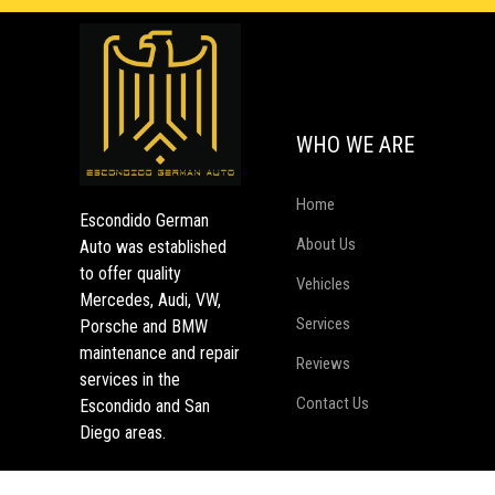
WHO WE ARE
Home
Escondido German
About Us
Auto was established
to offer quality
Vehicles
Mercedes, Audi, VW,
Services
Porsche and BMW
maintenance and repair
Reviews
services in the
Contact Us
Escondido and San
Diego areas.