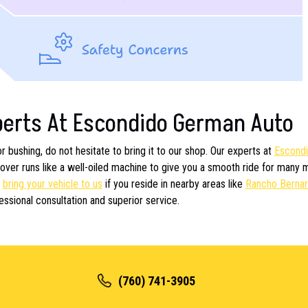
perts At Escondido German Auto
 bushing, do not hesitate to bring it to our shop. Our experts at
Escond
ver runs like a well-oiled machine to give you a smooth ride for many 
n
bring your vehicle to us
if you reside in nearby areas like
Rancho Berna
essional consultation and superior service.
(760) 741-3905