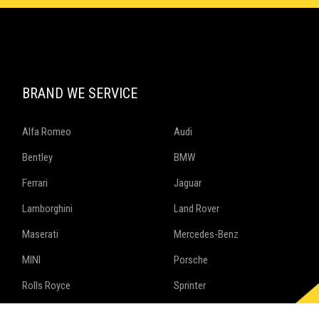
BRAND WE SERVICE
Alfa Romeo
Audi
Bentley
BMW
Ferrari
Jaguar
Lamborghini
Land Rover
Maserati
Mercedes-Benz
MINI
Porsche
Rolls Royce
Sprinter
Volkswagen