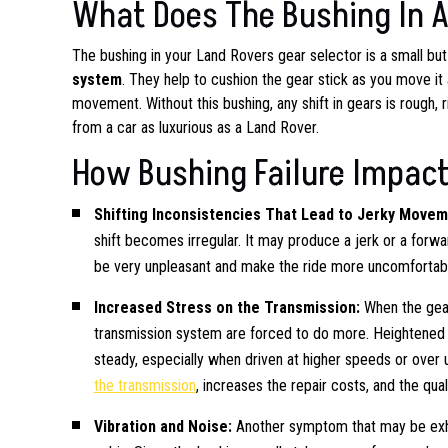
What Does The Bushing In A
The bushing in your Land Rovers gear selector is a small b
system
. They help to cushion the gear stick as you move it
movement. Without this bushing, any shift in gears is rough, 
from a car as luxurious as a Land Rover.
How Bushing Failure Impact
Shifting Inconsistencies That Lead to Jerky Move
shift becomes irregular. It may produce a jerk or a forw
be very unpleasant and make the ride more uncomfortab
Increased Stress on the Transmission:
When the gear
transmission system are forced to do more. Heightene
steady, especially when driven at higher speeds or over
the transmission
, increases the repair costs, and the quali
Vibration and Noise:
Another symptom that may be exh