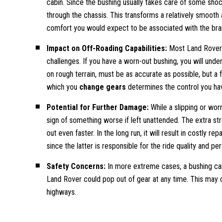
cabin. Since the bushing usually takes care of some shock
through the chassis. This transforms a relatively smooth 
comfort you would expect to be associated with the bra
Impact on Off-Roading Capabilities:
Most Land Rover o
challenges. If you have a worn-out bushing, you will unde
on rough terrain, must be as accurate as possible, but a fa
which you
change gears
determines the control you hav
Potential for Further Damage:
While a slipping or wor
sign of something worse if left unattended. The extra st
out even faster. In the long run, it will result in costly 
since the latter is responsible for the ride quality and p
Safety Concerns:
In more extreme cases, a bushing ca
Land Rover could pop out of gear at any time. This may c
highways.