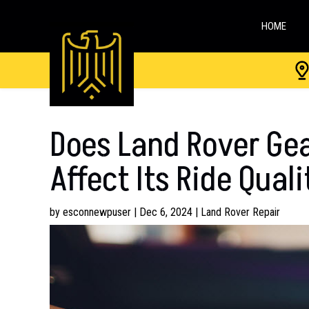
HOME
Does Land Rover Gea
Affect Its Ride Qual
by
esconnewpuser
|
Dec 6, 2024
|
Land Rover Repair