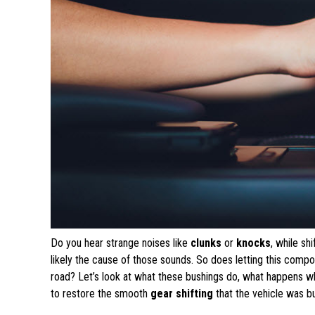
Do you hear strange noises like
clunks
or
knocks
, while sh
likely the cause of those sounds. So does letting this comp
road? Let’s look at what these bushings do, what happens 
to restore the smooth
gear shifting
that the vehicle was bui