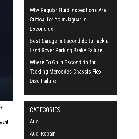
Why Regular Fluid Inspections Are
Critical for Your Jaguar in
Escondido
Best Garage in Escondido to Tackle
Land Rover Parking Brake Failure
Where To Go in Escondido for
Tackling Mercedes Chassis Flex
Disc Failure
re
CATEGORIES
e
Audi
 want
Audi Repair