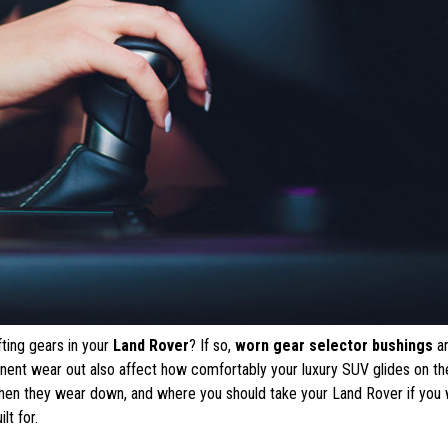
ifting gears in your
Land Rover
? If so,
worn gear selector bushings
a
onent wear out also affect how comfortably your luxury SUV glides on th
when they wear down, and where you should take your Land Rover if you
lt for.