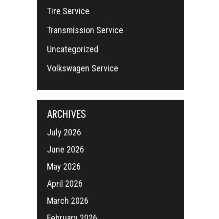
Tire Service
Transmission Service
Uncategorized
Volkswagen Service
ARCHIVES
July 2026
June 2026
May 2026
April 2026
March 2026
February 2026