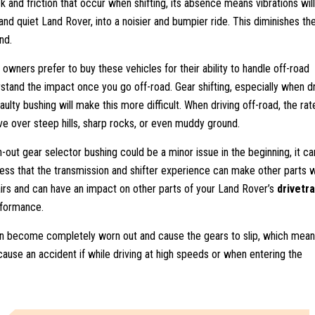
 and friction that occur when shifting, its absence means vibrations wil
and quiet Land Rover, into a noisier and bumpier ride. This diminishes th
nd.
wners prefer to buy these vehicles for their ability to handle off-road
rstand the impact once you go off-road. Gear shifting, especially when dr
ulty bushing will make this more difficult. When driving off-road, the rat
e over steep hills, sharp rocks, or even muddy ground.
n-out gear selector bushing could be a minor issue in the beginning, it ca
ress that the transmission and shifter experience can make other parts 
repairs and can have an impact on other parts of your Land Rover’s
drivetra
erformance.
n become completely worn out and cause the gears to slip, which mean
ause an accident if while driving at high speeds or when entering the