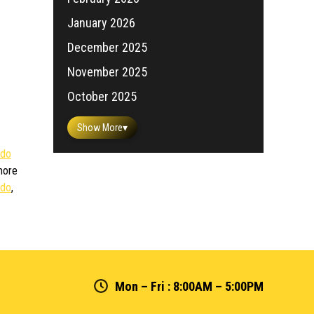
January 2026
December 2025
November 2025
October 2025
Show More
▾
ido
more
rdo
,
Mon – Fri : 8:00AM – 5:00PM