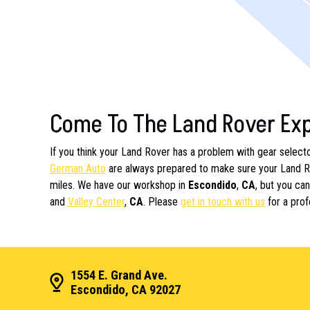
Come To The Land Rover Ex
If you think your Land Rover has a problem with gear selector
German Auto
are always prepared to make sure your Land Ro
miles. We have our workshop in
Escondido
,
CA
, but you ca
and
Valley Center
,
CA
. Please
get in touch with us
for a prof
1554 E. Grand Ave.
Escondido, CA 92027