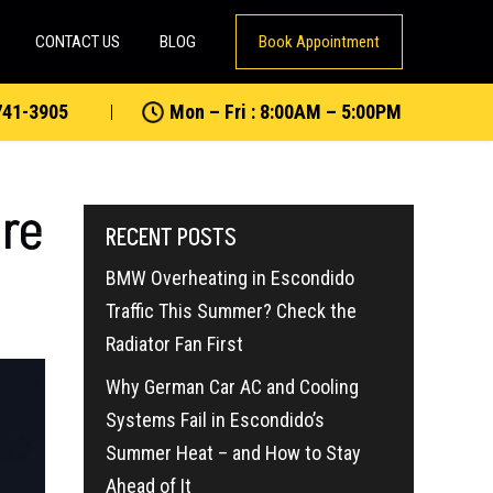
CONTACT US
BLOG
Book Appointment
741-3905
Mon – Fri : 8:00AM – 5:00PM
ure
RECENT POSTS
BMW Overheating in Escondido
Traffic This Summer? Check the
Radiator Fan First
Why German Car AC and Cooling
Systems Fail in Escondido’s
Summer Heat – and How to Stay
Ahead of It