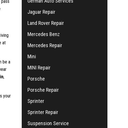
German Auto Services
l pass
e
Jaguar Repair
Land Rover Repair
Mercedes Benz
iving
e at
Mercedes Repair
Mini
n be a
MINI Repair
wear
in
,
Porsche
Porsche Repair
s your
Sprinter
Sprinter Repair
Suspension Service