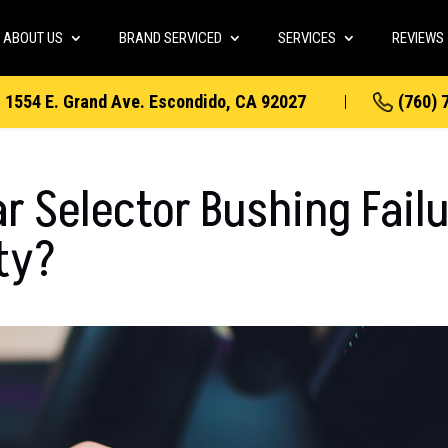
ABOUT US
BRAND SERVICED
SERVICES
REVIEWS
1554 E. Grand Ave. Escondido, CA 92027
(760) 
r Selector Bushing Fail
ity?