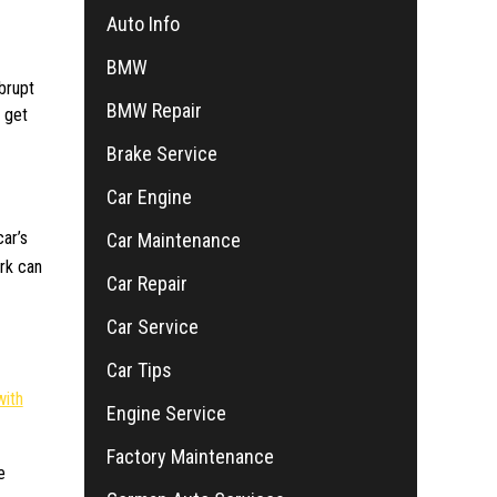
Auto Info
BMW
brupt
BMW Repair
o get
Brake Service
Car Engine
car’s
Car Maintenance
erk can
Car Repair
Car Service
Car Tips
with
Engine Service
Factory Maintenance
e