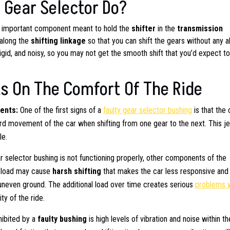
 Gear Selector Do?
ut important component meant to hold the
shifter
in the
transmission
 along the
shifting linkage
so that you can shift the gears without any a
rigid, and noisy, so you may not get the smooth shift that you’d expect t
s On The Comfort Of The Ride
ments:
One of the first signs of a
faulty gear selector bushing
is that the 
ard movement of the car when shifting from one gear to the next. This j
le.
 selector bushing is not functioning properly, other components of the
d load may cause
harsh shifting
that makes the car less responsive and
 uneven ground. The additional load over time creates serious
problems 
ty of the ride.
ibited by a
faulty bushing
is high levels of vibration and noise within th